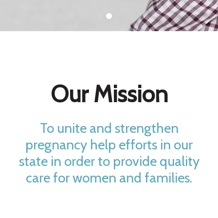
Our Mission
To unite and strengthen
pregnancy help efforts in our
state in order to provide quality
care for women and families.