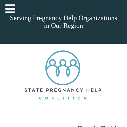
Serving Pregnancy Help Organizations
in Our Region