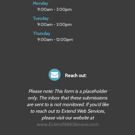
Monday
9:00am - 3:00pm
Tuesday
9:00am - 3:00pm
Thursday
9:00am - 12:00pm
Reach out:
Please note: This form is a placeholder
only. The inbox that these submissions
are sent to is not monitored. If you'd like
to reach out to Extend Web Services,
please visit our website at
www.ExtendWebServices.com