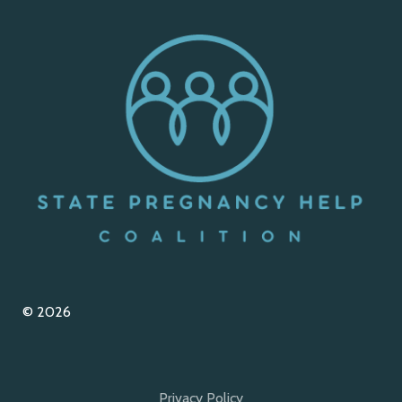
© 2026
Privacy Policy