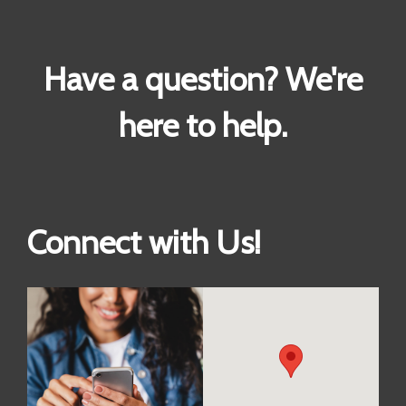
Have a question? We're
here to help.
Connect with Us!