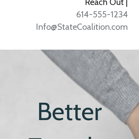
Reach Out
|
614-555-1234
Info@StateCoalition.com
Better