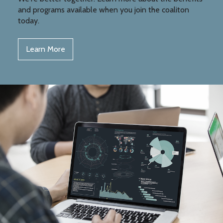
and programs available when you join the coaliton
today.
Learn More