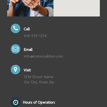
Call
614-555-1234
Email
info@statecoalition.com
Visit
1234 Street Name
Our City, State Zip
Hours of Operation: