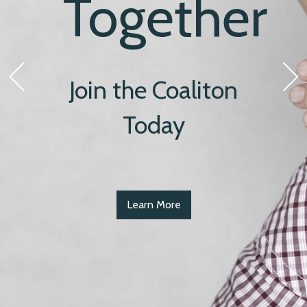
Together
Join the Coaliton
Today
Learn More