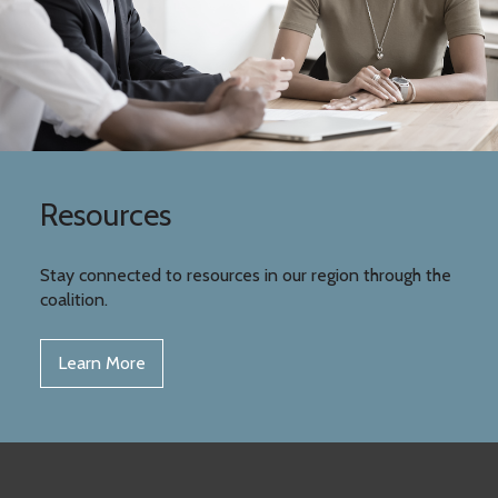
Resources
Stay connected to resources in our region through the
coalition.
Learn More