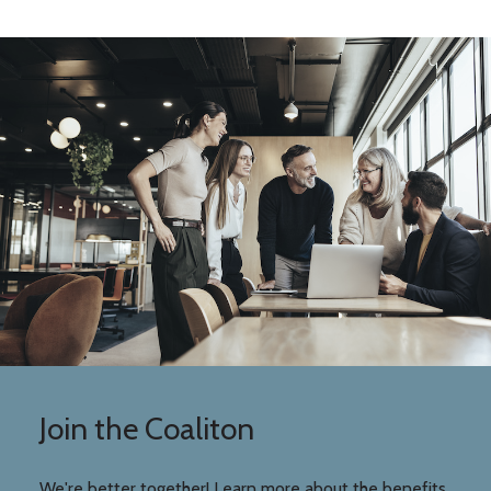
Join the Coaliton
We're better together! Learn more about the benefits