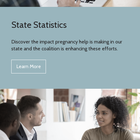
State Statistics
Discover the impact pregnancy help is making in our
state and the coalition is enhancing these efforts.
Learn More